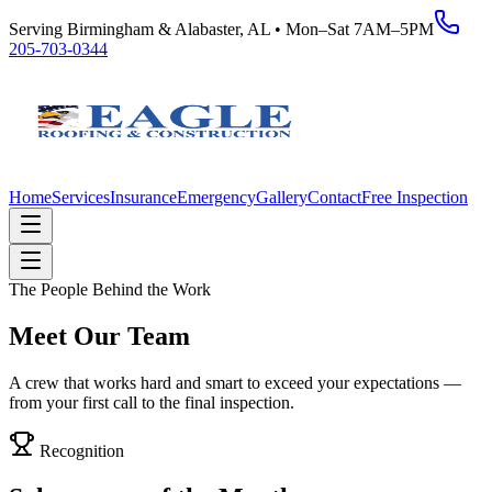
Serving Birmingham & Alabaster, AL • Mon–Sat 7AM–5PM
205-703-0344
Home
Services
Insurance
Emergency
Gallery
Contact
Free Inspection
The People Behind the Work
Meet Our Team
A crew that works hard and smart to exceed your expectations —
from your first call to the final inspection.
Recognition