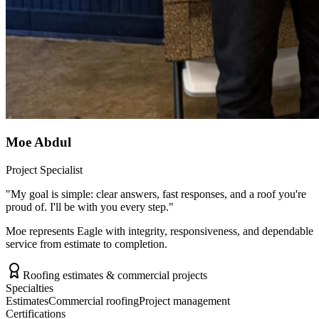
Moe Abdul
Project Specialist
"
My goal is simple: clear answers, fast responses, and a roof you're
proud of. I'll be with you every step.
"
Moe represents Eagle with integrity, responsiveness, and dependable
service from estimate to completion.
Roofing estimates & commercial projects
Specialties
Estimates
Commercial roofing
Project management
Certifications