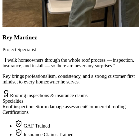
Rey Martinez
Project Specialist
"
I walk homeowners through the whole roof process — inspection,
insurance, and install — so there are never any surprises.
"
Rey brings professionalism, consistency, and a strong customer-first
mindset to every homeowner he serves.
Roofing inspections & insurance claims
Specialties
Roof inspections
Storm damage assessment
Commercial roofing
Certifications
GAF Trained
Insurance Claims Trained