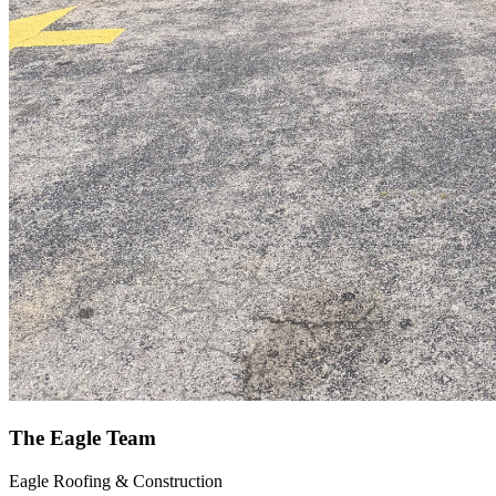
The Eagle Team
Eagle Roofing & Construction