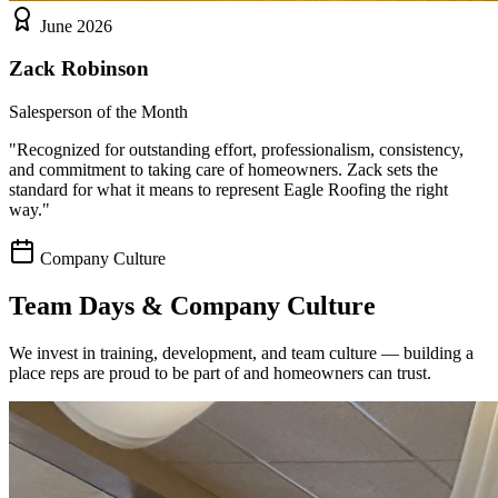
June 2026
Zack Robinson
Salesperson of the Month
"
Recognized for outstanding effort, professionalism, consistency,
and commitment to taking care of homeowners. Zack sets the
standard for what it means to represent Eagle Roofing the right
way.
"
Company Culture
Team Days & Company Culture
We invest in training, development, and team culture — building a
place reps are proud to be part of and homeowners can trust.