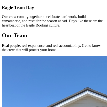
Eagle Team Day
Our crew coming together to celebrate hard work, build
camaraderie, and reset for the season ahead. Days like these are the
heartbeat of the Eagle Roofing culture.
Our Team
Real people, real experience, and real accountability. Get to know
the crew that will protect your home.