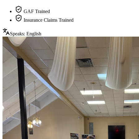
GAF Trained
Insurance Claims Trained
Speaks:
English