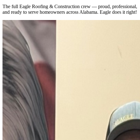
The full Eagle Roofing & Construction crew — proud, professional,
and ready to serve homeowners across Alabama. Eagle does it right!