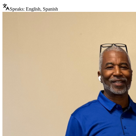
Speaks:
English, Spanish