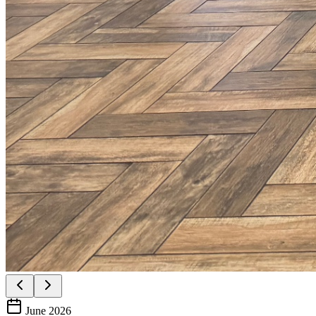
June 2026