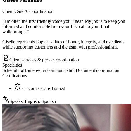
Client Care & Coordination
"
I'm often the first friendly voice you'll hear. My job is to keep you
informed and comfortable from your first call to your final
walkthrough.
"
Giselle represents Eagle's values of honor, integrity, and excellence
while supporting customers and the team with professionalism.
Client services & project coordination
Specialties
Scheduling
Homeowner communication
Document coordination
Certifications
Customer Care Trained
Speaks:
English, Spanish