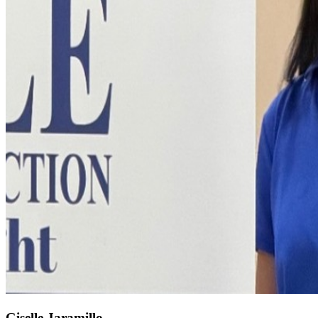
Giselle Jaramillo