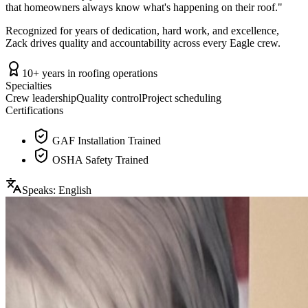
that homeowners always know what's happening on their roof.
"
Recognized for years of dedication, hard work, and excellence,
Zack drives quality and accountability across every Eagle crew.
10+ years in roofing operations
Specialties
Crew leadership
Quality control
Project scheduling
Certifications
GAF Installation Trained
OSHA Safety Trained
Speaks:
English