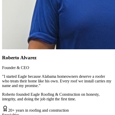
Roberto Alvarez
Founder & CEO
"
I started Eagle because Alabama homeowners deserve a roofer
who treats their home like his own. Every roof we install carries my
name and my promise.
"
Roberto founded Eagle Roofing & Construction on honesty,
integrity, and doing the job right the first time.
20+ years in roofing and construction
Specialties