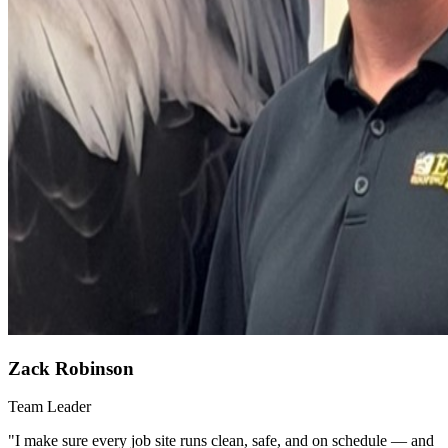
Zack Robinson
Team Leader
"
I make sure every job site runs clean, safe, and on schedule — and