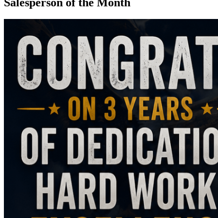
Salesperson of the Month