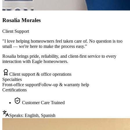
Rosalia Morales
Client Support
"
I love helping homeowners feel taken care of. No question is too
small — we're here to make the process easy.
"
Rosalia brings pride, reliability, and client-first service to every
interaction with Eagle homeowners.
Client support & office operations
Specialties
Front-office support
Follow-up & warranty help
Certifications
Customer Care Trained
Speaks:
English, Spanish