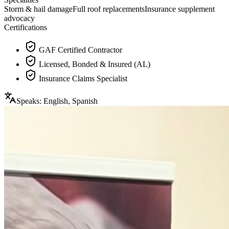
Storm & hail damage
Full roof replacements
Insurance supplement
advocacy
Certifications
GAF Certified Contractor
Licensed, Bonded & Insured (AL)
Insurance Claims Specialist
Speaks:
English, Spanish