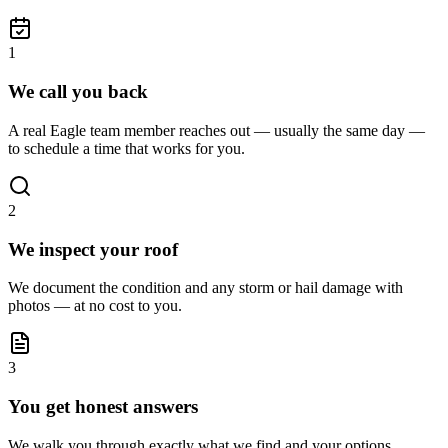
1
We call you back
A real Eagle team member reaches out — usually the same day —
to schedule a time that works for you.
2
We inspect your roof
We document the condition and any storm or hail damage with
photos — at no cost to you.
3
You get honest answers
We walk you through exactly what we find and your options,