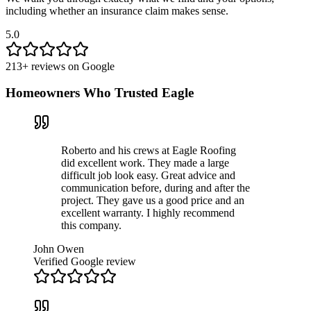
including whether an insurance claim makes sense.
5.0
213
+ reviews on
Google
Homeowners Who Trusted Eagle
Roberto and his crews at Eagle Roofing
did excellent work. They made a large
difficult job look easy. Great advice and
communication before, during and after the
project. They gave us a good price and an
excellent warranty. I highly recommend
this company.
John Owen
Verified Google review