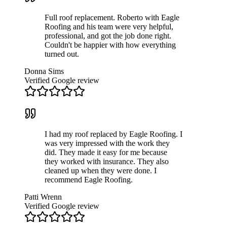
Full roof replacement. Roberto with Eagle
Roofing and his team were very helpful,
professional, and got the job done right.
Couldn't be happier with how everything
turned out.
Donna Sims
Verified Google review
I had my roof replaced by Eagle Roofing. I
was very impressed with the work they
did. They made it easy for me because
they worked with insurance. They also
cleaned up when they were done. I
recommend Eagle Roofing.
Patti Wrenn
Verified Google review