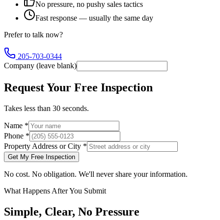
No pressure, no pushy sales tactics
Fast response — usually the same day
Prefer to talk now?
205-703-0344
Company (leave blank)
Request Your Free Inspection
Takes less than 30 seconds.
Name
*
Phone
*
Property Address or City
*
Get My Free Inspection
No cost. No obligation. We'll never share your information.
What Happens After You Submit
Simple, Clear, No Pressure