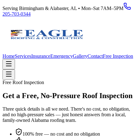
Serving Birmingham & Alabaster, AL • Mon–Sat 7AM–5PM
205-703-0344
Home
Services
Insurance
Emergency
Gallery
Contact
Free Inspection
Free Roof Inspection
Get a Free, No-Pressure Roof Inspection
Three quick details is all we need. There's no cost, no obligation,
and no high-pressure sales — just honest answers from a local,
family-owned Alabama roofing team.
100% free — no cost and no obligation