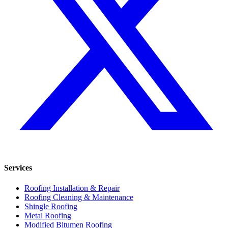
Services
Roofing Installation & Repair
Roofing Cleaning & Maintenance
Shingle Roofing
Metal Roofing
Modified Bitumen Roofing