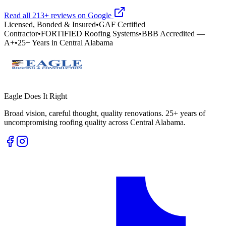
Read all
213
+ reviews on Google
Licensed, Bonded & Insured
•
GAF Certified
Contractor
•
FORTIFIED Roofing Systems
•
BBB Accredited —
A+
•
25+ Years in Central Alabama
Eagle Does It Right
Broad vision, careful thought, quality renovations. 25+ years of
uncompromising roofing quality across Central Alabama.