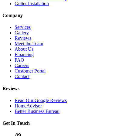
Gutter Installation
Company
Services
Gallery
Reviews
Meet the Team
About Us
Financing
FAQ
Careers
Customer Portal
Contact
Reviews
Read Our Google Reviews
HomeAdvisor
Better Business Bureau
Get In Touch