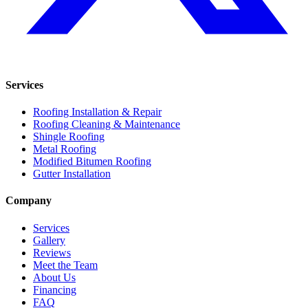
Services
Roofing Installation & Repair
Roofing Cleaning & Maintenance
Shingle Roofing
Metal Roofing
Modified Bitumen Roofing
Gutter Installation
Company
Services
Gallery
Reviews
Meet the Team
About Us
Financing
FAQ