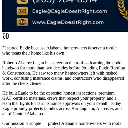
"I started Eagle because Alabama homeowners deserve a roofer
who treats their home like his own."
Roberto Alvarez began his career on the roof — learning the trade
hands-on for more than two decades before founding Eagle Roofing
& Construction. He saw too many homeowners left with rushed
work, confusing insurance claims, and contractors who disappeared
after the check cleared.
He built Eagle to be the opposite: honest inspections, premium
GAF-certified materials, crews that respect your property, and a
team that fights for fair insurance approvals on your behalf. Today
Eagle proudly protects families across Birmingham, Alabaster, and
all of Central Alabama.
Our mission is simple — protect Alabama homeowners with roofs