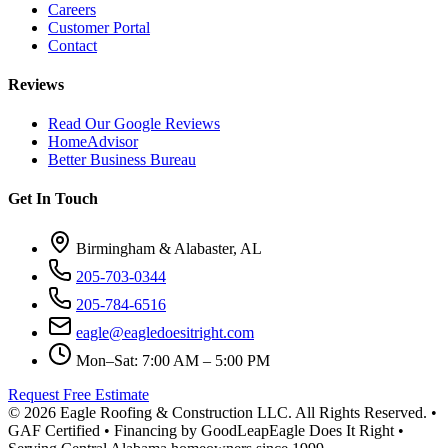
Careers
Customer Portal
Contact
Reviews
Read Our Google Reviews
HomeAdvisor
Better Business Bureau
Get In Touch
Birmingham & Alabaster, AL
205-703-0344
205-784-6516
eagle@eagledoesitright.com
Mon–Sat: 7:00 AM – 5:00 PM
Request Free Estimate
©
2026
Eagle Roofing & Construction LLC. All Rights Reserved. •
GAF Certified • Financing by GoodLeap
Eagle Does It Right •