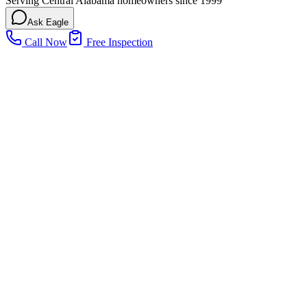
Serving Central Alabama homeowners since 1999
Ask Eagle
Call Now
Free Inspection