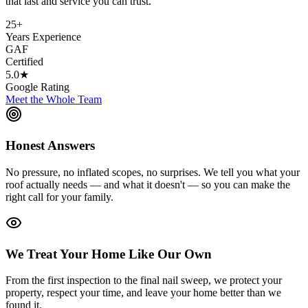
that last and service you can trust.
25+
Years Experience
GAF
Certified
5.0★
Google Rating
Meet the Whole Team
Honest Answers
No pressure, no inflated scopes, no surprises. We tell you what your
roof actually needs — and what it doesn't — so you can make the
right call for your family.
We Treat Your Home Like Our Own
From the first inspection to the final nail sweep, we protect your
property, respect your time, and leave your home better than we
found it.