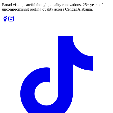
Broad vision, careful thought, quality renovations. 25+ years of
uncompromising roofing quality across Central Alabama.