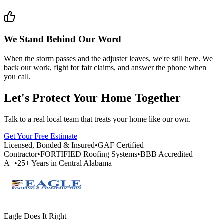
We Stand Behind Our Word
When the storm passes and the adjuster leaves, we're still here. We
back our work, fight for fair claims, and answer the phone when
you call.
Let's Protect Your Home Together
Talk to a real local team that treats your home like our own.
Get Your Free Estimate
Licensed, Bonded & Insured
•
GAF Certified
Contractor
•
FORTIFIED Roofing Systems
•
BBB Accredited —
A+
•
25+ Years in Central Alabama
Eagle Does It Right