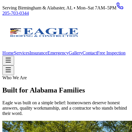
Serving Birmingham & Alabaster, AL • Mon–Sat 7AM–5PM
205-703-0344
Home
Services
Insurance
Emergency
Gallery
Contact
Free Inspection
Who We Are
Built for Alabama Families
Eagle was built on a simple belief: homeowners deserve honest
answers, quality workmanship, and a contractor who stands behind
their word.