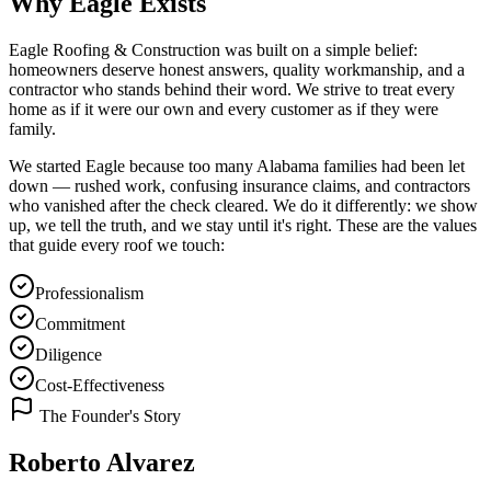
Why Eagle Exists
Eagle Roofing & Construction was built on a simple belief:
homeowners deserve honest answers, quality workmanship, and a
contractor who stands behind their word. We strive to treat every
home as if it were our own and every customer as if they were
family.
We started Eagle because too many Alabama families had been let
down — rushed work, confusing insurance claims, and contractors
who vanished after the check cleared. We do it differently: we show
up, we tell the truth, and we stay until it's right. These are the values
that guide every roof we touch:
Professionalism
Commitment
Diligence
Cost-Effectiveness
The Founder's Story
Roberto Alvarez