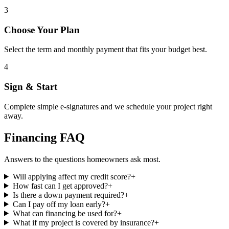
3
Choose Your Plan
Select the term and monthly payment that fits your budget best.
4
Sign & Start
Complete simple e-signatures and we schedule your project right
away.
Financing FAQ
Answers to the questions homeowners ask most.
Will applying affect my credit score?
+
How fast can I get approved?
+
Is there a down payment required?
+
Can I pay off my loan early?
+
What can financing be used for?
+
What if my project is covered by insurance?
+