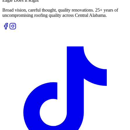
Eagle Does It Right
Broad vision, careful thought, quality renovations. 25+ years of
uncompromising roofing quality across Central Alabama.