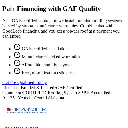
Pair Financing with GAF Quality
As a GAF-certified contractor, we install premium roofing systems
backed by strong manufacturer warranties. Combine that with
GoodLeap financing and you get a top-tier roof at a payment you
can afford.
GAF-certified installation
Manufacturer-backed warranties
Affordable monthly payments
Free, no-obligation estimates
Get Pre-Qualified Today
Licensed, Bonded & Insured
•
GAF Certified
Contractor
•
FORTIFIED Roofing Systems
•
BBB Accredited —
A+
•
25+ Years in Central Alabama