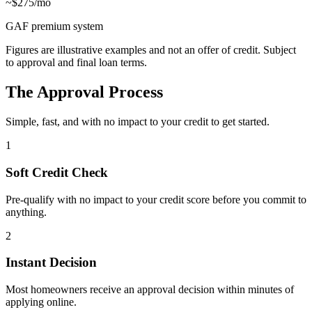
~$275/mo
GAF premium system
Figures are illustrative examples and not an offer of credit. Subject
to approval and final loan terms.
The Approval Process
Simple, fast, and with no impact to your credit to get started.
1
Soft Credit Check
Pre-qualify with no impact to your credit score before you commit to
anything.
2
Instant Decision
Most homeowners receive an approval decision within minutes of
applying online.