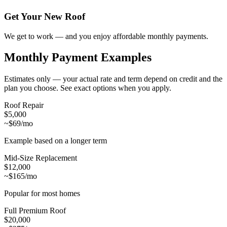
Get Your New Roof
We get to work — and you enjoy affordable monthly payments.
Monthly Payment Examples
Estimates only — your actual rate and term depend on credit and the
plan you choose. See exact options when you apply.
Roof Repair
$5,000
~$69/mo
Example based on a longer term
Mid-Size Replacement
$12,000
~$165/mo
Popular for most homes
Full Premium Roof
$20,000