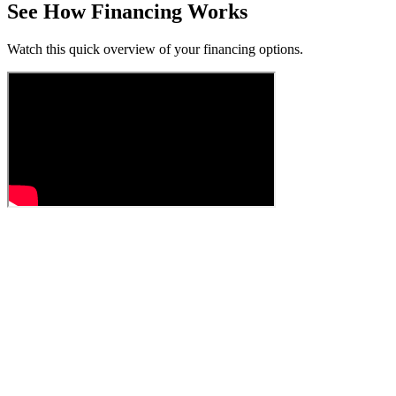
See How Financing Works
Watch this quick overview of your financing options.