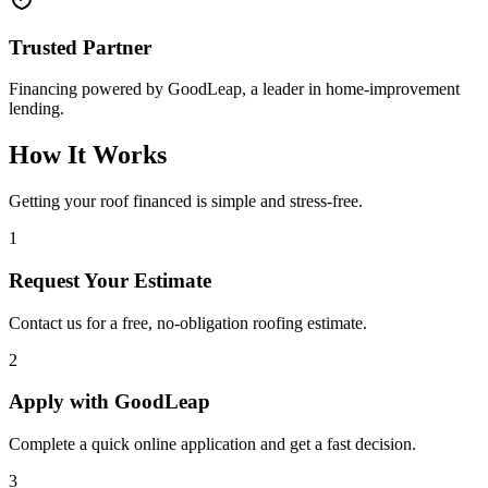
Trusted Partner
Financing powered by GoodLeap, a leader in home-improvement
lending.
How It Works
Getting your roof financed is simple and stress-free.
1
Request Your Estimate
Contact us for a free, no-obligation roofing estimate.
2
Apply with GoodLeap
Complete a quick online application and get a fast decision.
3