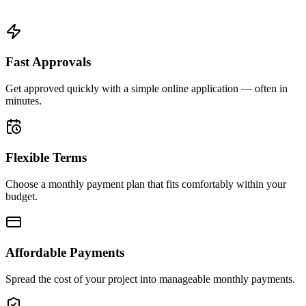
Fast Approvals
Get approved quickly with a simple online application — often in
minutes.
Flexible Terms
Choose a monthly payment plan that fits comfortably within your
budget.
Affordable Payments
Spread the cost of your project into manageable monthly payments.