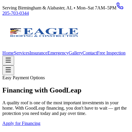
Serving Birmingham & Alabaster, AL • Mon–Sat 7AM–5PM
205-703-0344
Home
Services
Insurance
Emergency
Gallery
Contact
Free Inspection
Easy Payment Options
Financing with GoodLeap
A quality roof is one of the most important investments in your
home. With GoodLeap financing, you don't have to wait — get the
protection you need today and pay over time.
Apply for Financing