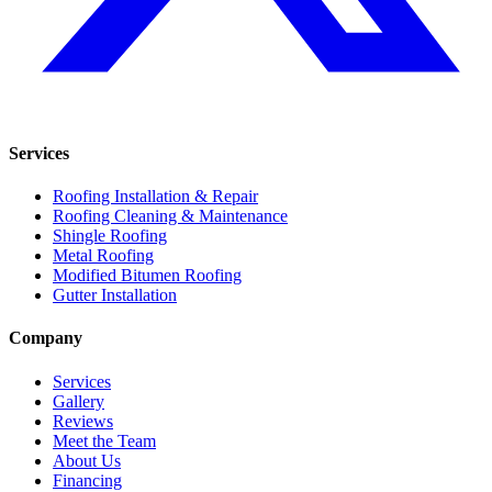
Services
Roofing Installation & Repair
Roofing Cleaning & Maintenance
Shingle Roofing
Metal Roofing
Modified Bitumen Roofing
Gutter Installation
Company
Services
Gallery
Reviews
Meet the Team
About Us
Financing