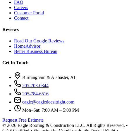
FAQ
Careers
Customer Portal
Contact
Reviews
Read Our Google Reviews
HomeAdvisor
Better Business Bureau
Get In Touch
Birmingham & Alabaster, AL
205-703-0344
205-784-6516
eagle@eagledoesitright.com
Mon–Sat: 7:00 AM – 5:00 PM
Request Free Estimate
©
2026
Eagle Roofing & Construction LLC. All Rights Reserved. •
GAF Certified • Financing by GoodLeap
Eagle Does It Right •