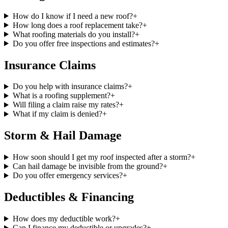
How do I know if I need a new roof?
+
How long does a roof replacement take?
+
What roofing materials do you install?
+
Do you offer free inspections and estimates?
+
Insurance Claims
Do you help with insurance claims?
+
What is a roofing supplement?
+
Will filing a claim raise my rates?
+
What if my claim is denied?
+
Storm & Hail Damage
How soon should I get my roof inspected after a storm?
+
Can hail damage be invisible from the ground?
+
Do you offer emergency services?
+
Deductibles & Financing
How does my deductible work?
+
Can I finance my deductible or upgrades?
+