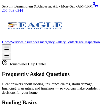
Serving Birmingham & Alabaster, AL • Mon–Sat 7AM–5PM
205-703-0344
Home
Services
Insurance
Emergency
Gallery
Contact
Free Inspection
Homeowner Help Center
Frequently Asked Questions
Clear answers about roofing, insurance claims, storm damage,
financing, warranties, and timelines — so you can make confident
decisions for your home.
Roofing Basics