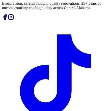
Broad vision, careful thought, quality renovations. 25+ years of
uncompromising roofing quality across Central Alabama.