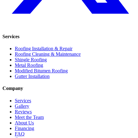
Services
Roofing Installation & Repair
Roofing Cleaning & Maintenance
Shingle Roofing
Metal Roofing
Modified Bitumen Roofing
Gutter Installation
Company
Services
Gallery
Reviews
Meet the Team
About Us
Financing
FAQ