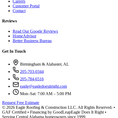
Careers
Customer Portal
Contact
Reviews
Read Our Google Reviews
HomeAdvisor
Better Business Bureau
Get In Touch
Birmingham & Alabaster, AL
205-703-0344
205-784-6516
eagle@eagledoesitright.com
Mon–Sat: 7:00 AM – 5:00 PM
Request Free Estimate
©
2026
Eagle Roofing & Construction LLC. All Rights Reserved. •
GAF Certified • Financing by GoodLeap
Eagle Does It Right •
Serving Central Alabama homeowners since 1999