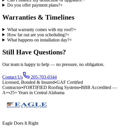
Do you offer payment plans?
+
Warranties & Timelines
What warranty comes with my roof?
+
How far out are you scheduling?
+
What happens on installation day?
+
Still Have Questions?
Our team is happy to help — no pressure, no obligation.
Contact Us
205-703-0344
Licensed, Bonded & Insured
•
GAF Certified
Contractor
•
FORTIFIED Roofing Systems
•
BBB Accredited —
A+
•
25+ Years in Central Alabama
Eagle Does It Right