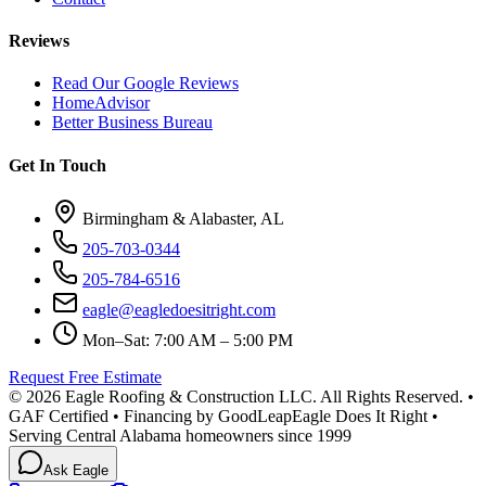
Reviews
Read Our Google Reviews
HomeAdvisor
Better Business Bureau
Get In Touch
Birmingham & Alabaster, AL
205-703-0344
205-784-6516
eagle@eagledoesitright.com
Mon–Sat: 7:00 AM – 5:00 PM
Request Free Estimate
©
2026
Eagle Roofing & Construction LLC. All Rights Reserved. •
GAF Certified • Financing by GoodLeap
Eagle Does It Right •
Serving Central Alabama homeowners since 1999
Ask Eagle