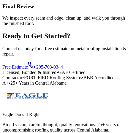
Final Review
We inspect every seam and edge, clean up, and walk you through
the finished roof.
Ready to Get Started?
Contact us today for a free estimate on
metal roofing installation &
repair
.
Free Estimate
205-703-0344
Licensed, Bonded & Insured
•
GAF Certified
Contractor
•
FORTIFIED Roofing Systems
•
BBB Accredited —
A+
•
25+ Years in Central Alabama
Eagle Does It Right
Broad vision, careful thought, quality renovations. 25+ years of
uncompromising roofing quality across Central Alabama.