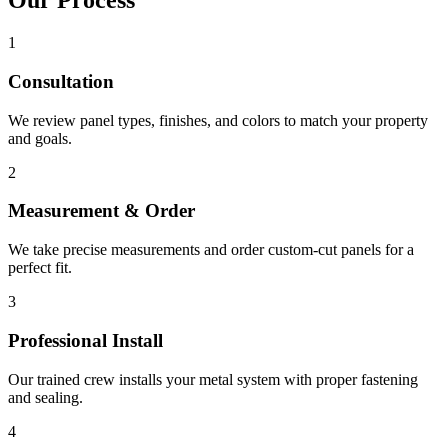
Our Process
1
Consultation
We review panel types, finishes, and colors to match your property
and goals.
2
Measurement & Order
We take precise measurements and order custom-cut panels for a
perfect fit.
3
Professional Install
Our trained crew installs your metal system with proper fastening
and sealing.
4