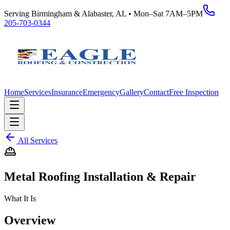
Serving Birmingham & Alabaster, AL • Mon–Sat 7AM–5PM
205-703-0344
Home
Services
Insurance
Emergency
Gallery
Contact
Free Inspection
All Services
Metal Roofing Installation & Repair
What It Is
Overview