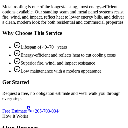
Metal roofing is one of the longest-lasting, most energy-efficient
options available. Our standing seam and metal panel systems resist
fire, wind, and impact, reflect heat to lower energy bills, and deliver
a clean, modern look for both residential and commercial properties.
Why Choose This Service
Lifespan of 40–70+ years
Energy-efficient and reflects heat to cut cooling costs
Superior fire, wind, and impact resistance
Low maintenance with a modern appearance
Get Started
Request a free, no-obligation estimate and we'll walk you through
every step.
Free Estimate
205-703-0344
How It Works