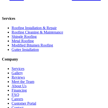
Services
Roofing Installation & Repair
Roofing Cleaning & Maintenance
Shingle Roofing
Metal Roofing
Modified Bitumen Roofing
Gutter Installation
Company
Services
Gallery
Reviews
Meet the Team
About Us
Financing
FAQ
Careers
Customer Portal
Contact