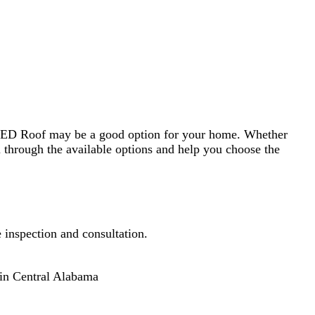
able options and help you choose the
nsultation.
a