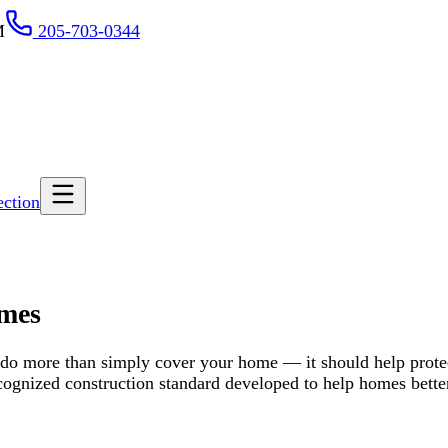
-703-0344
than simply cover your home — it should help protect what matters mo
nstruction standard developed to help homes better withstand severe 