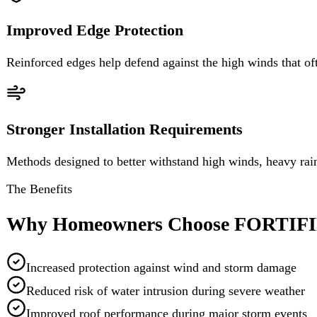
Stronger Installation Requirements
Methods designed to better withstand high winds, heavy rain, and st
The Benefits
Why Homeowners Choose FORTIFIED
Increased protection against wind and storm damage
Reduced risk of water intrusion during severe weather
Improved roof performance during major storm events
Greater confidence and peace of mind
Built using nationally recognized resilience standards
Eagle Does It Right
Our team understands the requirements involved in building strong