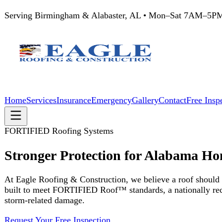
Serving Birmingham & Alabaster, AL • Mon–Sat 7AM–5PM
205
Home
Services
Insurance
Emergency
Gallery
Contact
Free Inspection
FORTIFIED Roofing Systems
Stronger Protection for Alabama Homes
At Eagle Roofing & Construction, we believe a roof should do more 
built to meet FORTIFIED Roof™ standards, a nationally recognized co
storm-related damage.
Request Your Free Inspection
The Standard
What Is a FORTIFIED Roof?