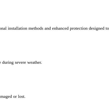
lation methods and enhanced protection designed to strengthen some of
severe weather.
 lost.
t the roofline.