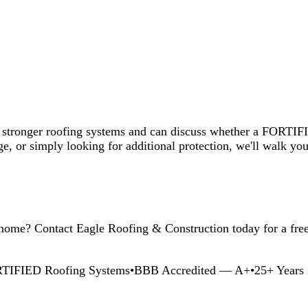
ply looking for additional protection, we'll walk you through the avail
tact Eagle Roofing & Construction today for a free inspection and co
oofing Systems
•
BBB Accredited — A+
•
25+ Years in Central Alabam
ompromising roofing quality across Central Alabama.