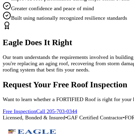
you're replacing an aging roof, recovering from storm damage, or sim
roofing system that best fits your needs.
Request Your Free Roof Inspection
Want to learn whether a FORTIFIED Roof is right for your home? Con
Free Inspection
Call 205-703-0344
Licensed, Bonded & Insured
•
GAF Certified Contractor
•
FORTIFIED R
Eagle Does It Right
Broad vision, careful thought, quality renovations. 25+ years of unc