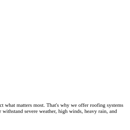
st. That's why we offer roofing systems
weather, high winds, heavy rain, and