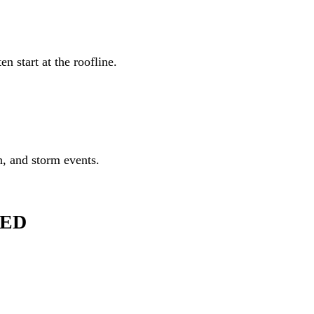
orm events.
er roofing systems and can discuss whether a FORTIFIED Roof may be 