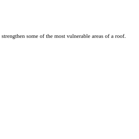
 the most vulnerable areas of a roof.