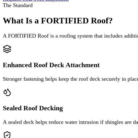
A FORTIFIED Roof is a roofing system that includes additional instal
Enhanced Roof Deck Attachment
Stronger fastening helps keep the roof deck securely in place during 
Sealed Roof Decking
A sealed deck helps reduce water intrusion if shingles are damaged or
Improved Edge Protection
Reinforced edges help defend against the high winds that often start a